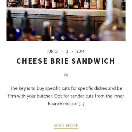
JUNIO
2
2014
CHEESE BRIE SANDWICH
✻
The key is to buy specific cuts for specific dishes and be
firm with your butcher. Opt for tender cuts from the inner
haunch muscle [...]
READ MORE