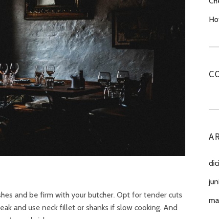
Ch
Ho
C
A
di
jun
dishes and be firm with your butcher. Opt for tender cuts
ma
eak and use neck fillet or shanks if slow cooking. And