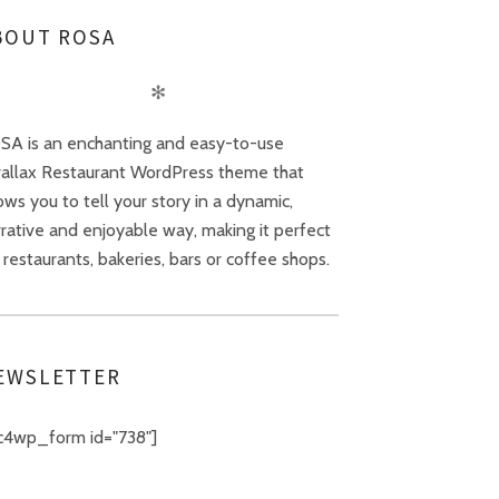
BOUT ROSA
✻
SA is an enchanting and easy-to-use
rallax Restaurant WordPress theme that
ows you to tell your story in a dynamic,
rative and enjoyable way, making it perfect
 restaurants, bakeries, bars or coffee shops.
EWSLETTER
c4wp_form id="738"]