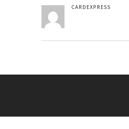
CARDEXPRESS
AUTHOR