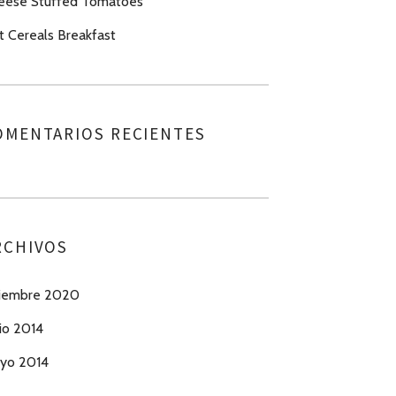
eese Stuffed Tomatoes
t Cereals Breakfast
OMENTARIOS RECIENTES
RCHIVOS
ciembre 2020
io 2014
yo 2014