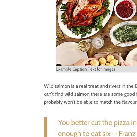
Example Caption Text for Images
Wild salmon is a real treat and rivers in the
can’t find wild salmon there are some good 
probably won’t be able to match the flavour
You better cut the pizza i
enough to eat six — Franz