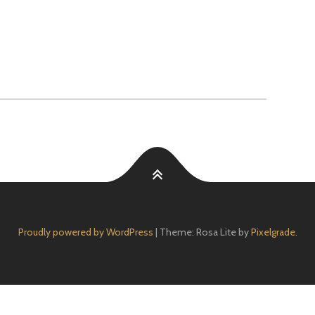
Proudly powered by WordPress
|
Theme: Rosa Lite by
Pixelgrade
.