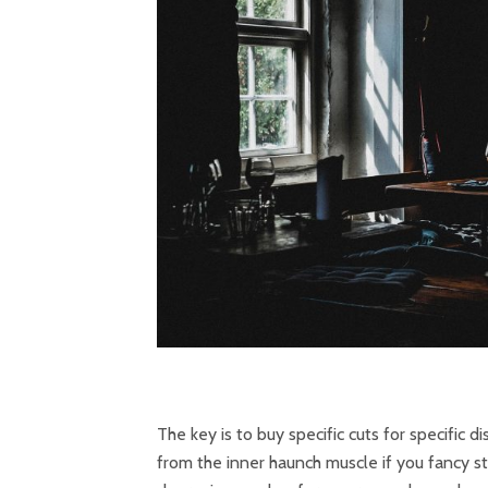
The key is to buy specific cuts for specific 
from the inner haunch muscle if you fancy st