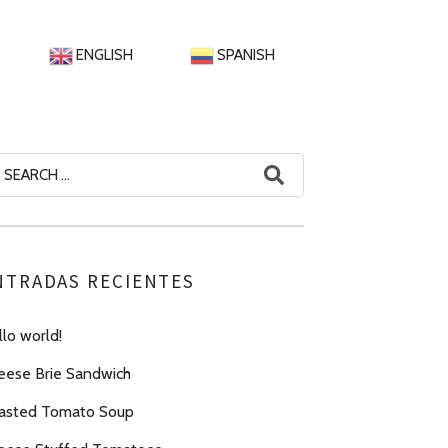
ENGLISH
SPANISH
arch
:
NTRADAS RECIENTES
lo world!
eese Brie Sandwich
asted Tomato Soup