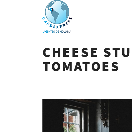
Skip
to
CHEESE ST
content
TOMATOES