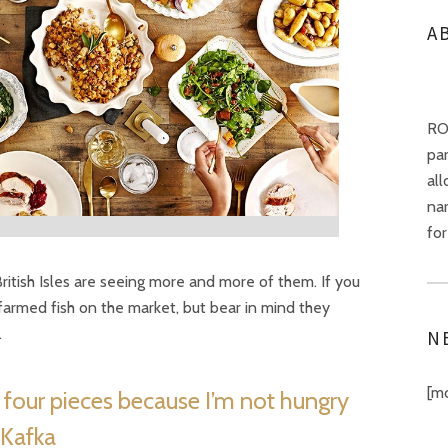
A
RO
pa
all
nar
for
 British Isles are seeing more and more of them. If you
farmed fish on the market, but bear in mind they
.
N
[m
n four pieces because I’m not hungry
 Kafka