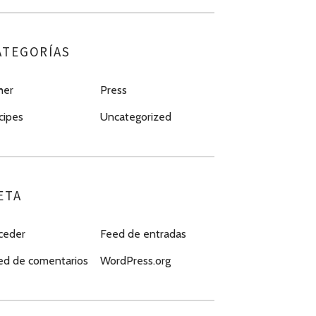
ATEGORÍAS
her
Press
cipes
Uncategorized
ETA
ceder
Feed de entradas
ed de comentarios
WordPress.org