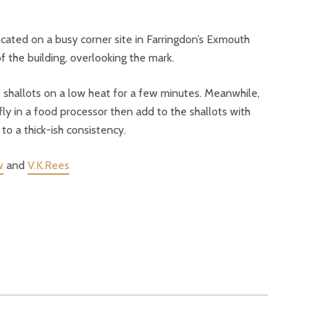
ocated on a busy corner site in Farringdon’s Exmouth
 the building, overlooking the mark.
e shallots on a low heat for a few minutes. Meanwhile,
fly in a food processor then add to the shallots with
o a thick-ish consistency.
w
and
V.K.Rees