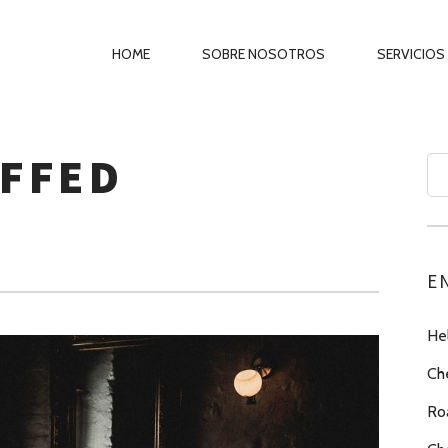
PRIMARY
HOME
SOBRE NOSOTROS
SERVICIOS
NAVIGATION
UFFED
Se
for
E
Hel
Ch
Ro