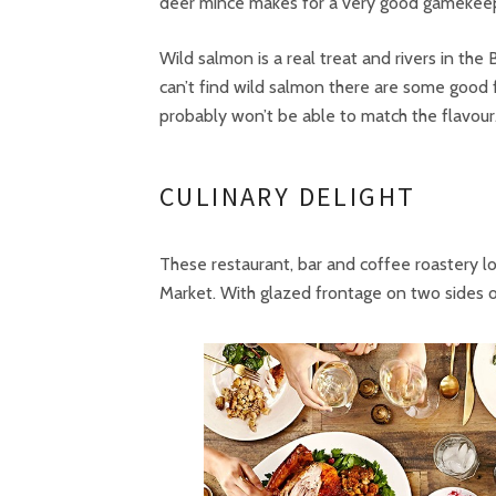
deer mince makes for a very good gamekeep
Wild salmon is a real treat and rivers in the
can’t find wild salmon there are some good 
probably won’t be able to match the flavour
CULINARY DELIGHT
These restaurant, bar and coffee roastery l
Market. With glazed frontage on two sides of