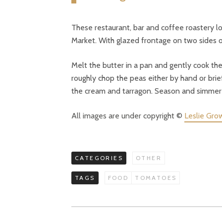
These restaurant, bar and coffee roastery l
Market. With glazed frontage on two sides of
Melt the butter in a pan and gently cook th
roughly chop the peas either by hand or brie
the cream and tarragon. Season and simmer t
All images are under copyright ©
Leslie Gro
CATEGORIES
OTHER
TAGS
FOOD
TOMATOES