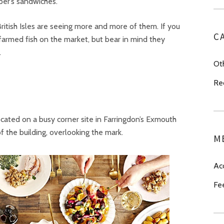
er’s sandwiches.
 British Isles are seeing more and more of them. If you
C
farmed fish on the market, but bear in mind they
.
Ot
Re
ocated on a busy corner site in Farringdon’s Exmouth
 the building, overlooking the mark.
M
Ac
Fe