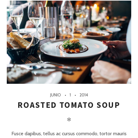
JUNIO
1
2014
ROASTED TOMATO SOUP
✻
Fusce dapibus, tellus ac cursus commodo, tortor mauris