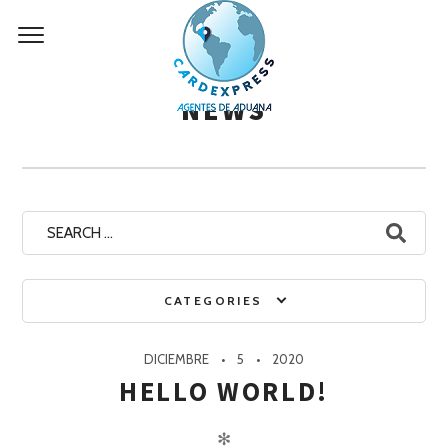
Skip
to
content
NEWS
Search
for:
CATEGORIES
DICIEMBRE
5
2020
HELLO WORLD!
✻