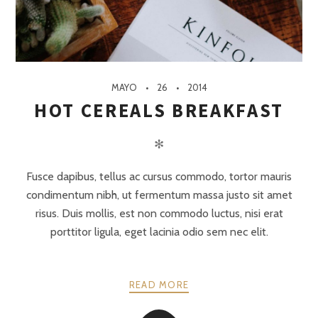
MAYO
26
2014
HOT CEREALS BREAKFAST
✻
Fusce dapibus, tellus ac cursus commodo, tortor mauris
condimentum nibh, ut fermentum massa justo sit amet
risus. Duis mollis, est non commodo luctus, nisi erat
porttitor ligula, eget lacinia odio sem nec elit.
READ MORE