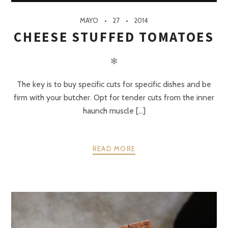
MAYO
27
2014
CHEESE STUFFED TOMATOES
✻
The key is to buy specific cuts for specific dishes and be
firm with your butcher. Opt for tender cuts from the inner
haunch muscle [...]
READ MORE