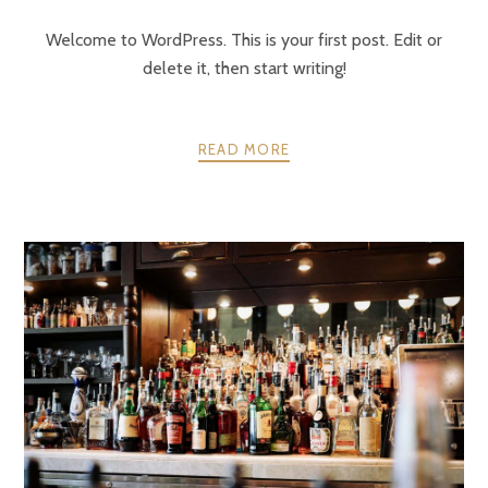
Welcome to WordPress. This is your first post. Edit or
delete it, then start writing!
READ MORE