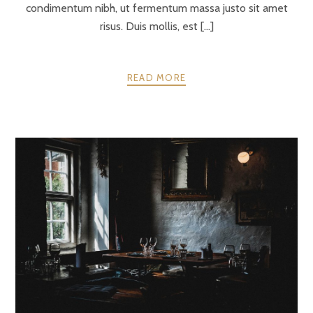
condimentum nibh, ut fermentum massa justo sit amet
risus. Duis mollis, est [...]
READ MORE