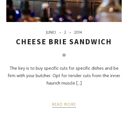
JUNIO
2
2014
CHEESE BRIE SANDWICH
✻
The key is to buy specific cuts for specific dishes and be
firm with your butcher. Opt for tender cuts from the inner
haunch muscle [...]
READ MORE